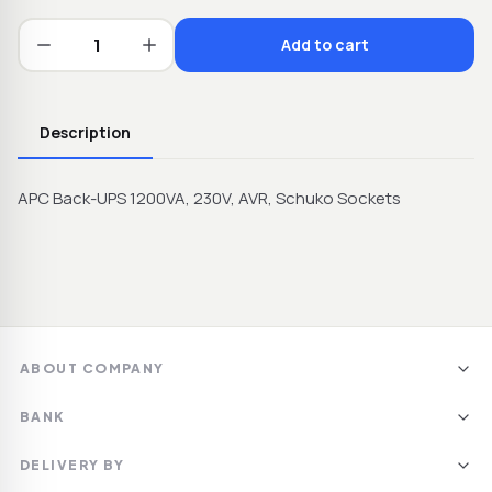
Add to cart
Description
APC Back-UPS 1200VA, 230V, AVR, Schuko Sockets
ABOUT COMPANY
SIA DAIMPEKS
BANK
LV40103248079
Swedbanka AS
Jelgava, Lāču iela 64A,
DELIVERY BY
LV89HABA0551040150207
LV-3008