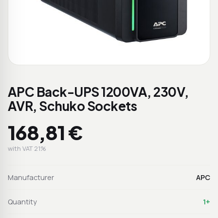
APC Back-UPS 1200VA, 230V,
AVR, Schuko Sockets
168,81 €
with VAT 21%
Manufacturer
APC
Quantity
1+