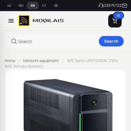
22575722
LV
RU
EN
LT
EE
0
Search
Home
/
Network equipment
/
APC Back-UPS 1200VA, 230V,
AVR, Schuko Sockets