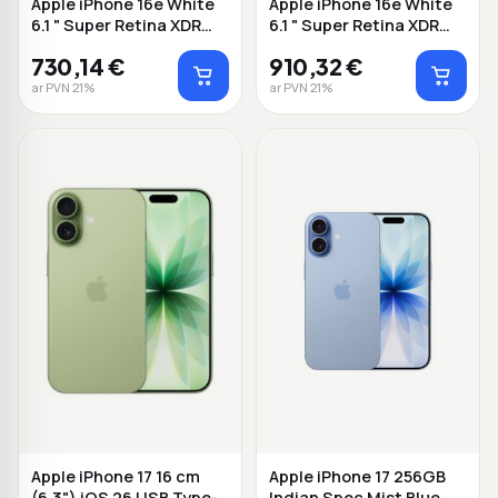
Apple iPhone 16e White
Apple iPhone 16e White
6.1 " Super Retina XDR
6.1 " Super Retina XDR
2532 x 11...
2532 x 11...
730,14 €
910,32 €
ar PVN 21%
ar PVN 21%
Apple iPhone 17 16 cm
Apple iPhone 17 256GB
(6.3") iOS 26 USB Type-
Indian Spec Mist Blue