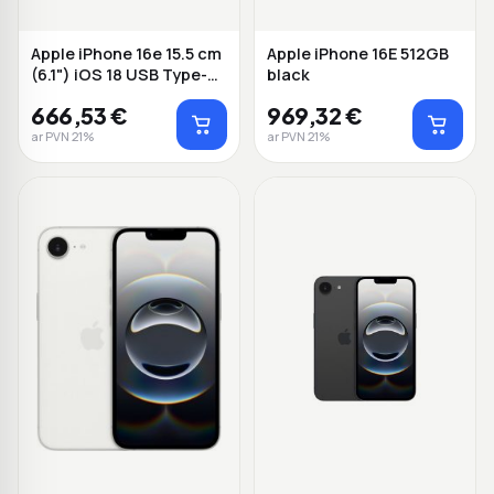
Apple iPhone 16e 15.5 cm
Apple iPhone 16E 512GB
(6.1") iOS 18 USB Type-C
black
256 B...
666,53 €
969,32 €
ar PVN 21%
ar PVN 21%