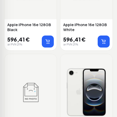
Apple iPhone 16e 128GB
Apple iPhone 16e 128GB
Black
White
596,41 €
596,41 €
ar PVN 21%
ar PVN 21%