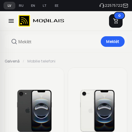
22575722
LV
RU
EN
LT
EE
0
Meklēt
Galvenā
/
Mobilie telefoni