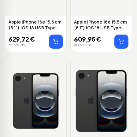
Apple iPhone 16e 15.5 cm
Apple iPhone 16e 15.5 cm
(6.1") iOS 18 USB Type-C
(6.1") iOS 18 USB Type-C
128 B...
128 W...
629,72 €
609,95 €
ar PVN 21%
ar PVN 21%