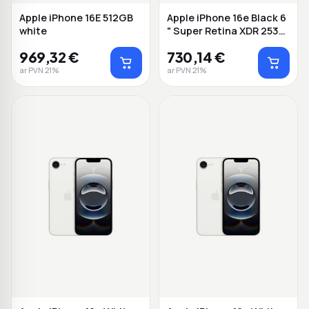
Apple iPhone 16E 512GB
Apple iPhone 16e Black 6
white
" Super Retina XDR 2532
x 1170...
969,32 €
730,14 €
ar PVN 21%
ar PVN 21%