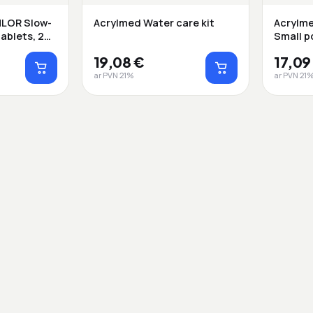
LOR Slow-
Acrylmed Water care kit
Acrylme
tablets, 20
Small p
19,08 €
17,09
ar PVN 21%
ar PVN 21