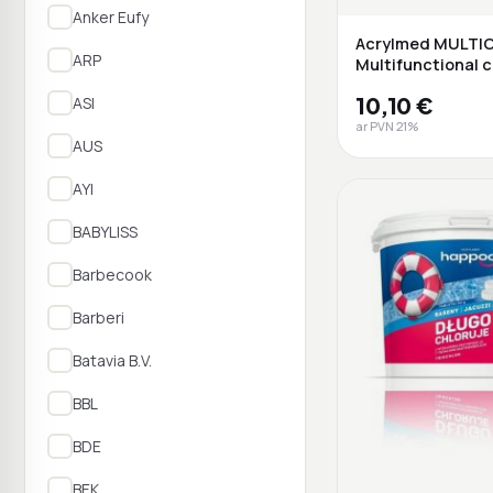
Anker Eufy
Acrylmed MULTI
ARP
Multifunctional c
release ta...
10,10 €
ASI
ar PVN 21%
AUS
AYI
BABYLISS
Barbecook
Barberi
Batavia B.V.
BBL
BDE
BEK