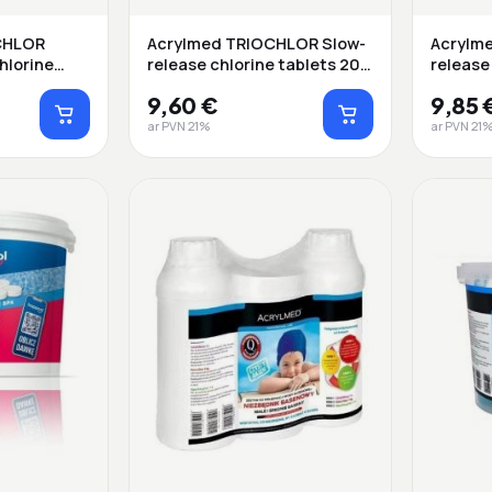
CHLOR
Acrylmed TRIOCHLOR Slow-
Acrylm
hlorine
release chlorine tablets 200
release 
g ...
9,60 €
9,85 
ar PVN 21%
ar PVN 21