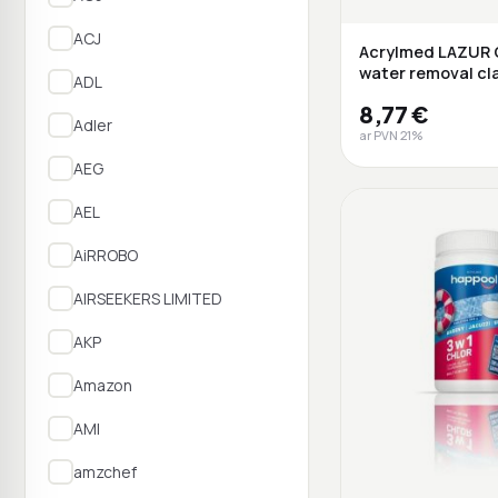
ACJ
Acrylmed LAZUR 
water removal cla
ADL
fluid, ...
8,77 €
Adler
ar PVN 21%
AEG
AEL
AiRROBO
AIRSEEKERS LIMITED
AKP
Amazon
AMI
amzchef