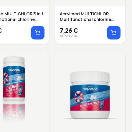
d MULTICHLOR 3 in 1
Acrylmed MULTICHLOR
nctional chlorine
Multifunctional chlorine
release ta...
€
7,26 €
%
ar PVN 21%