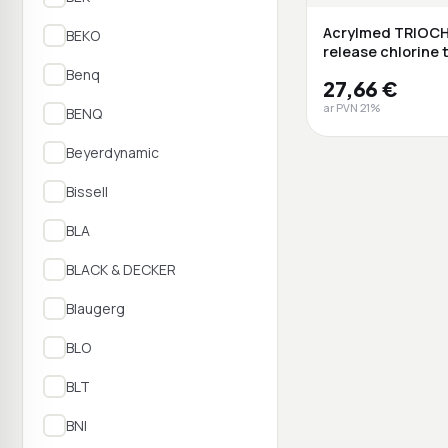
Acrylmed TRIOCH
BEKO
release chlorine 
g ...
Benq
27,66 €
ar PVN 21%
BENQ
Beyerdynamic
Bissell
BLA
BLACK & DECKER
Blaugerg
BLO
BLT
BNI