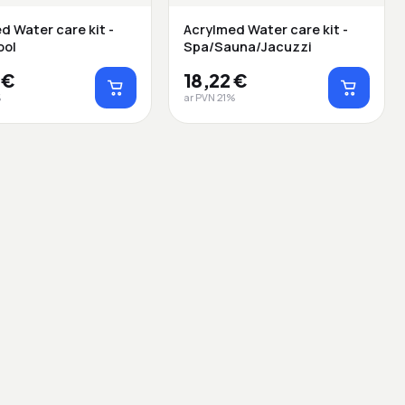
d Water care kit -
Acrylmed Water care kit -
ool
Spa/Sauna/Jacuzzi
 €
18,22 €
%
ar PVN 21%