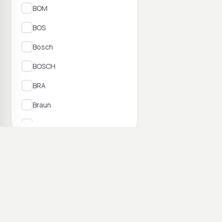
BOM
BOS
Bosch
BOSCH
BRA
Braun
BRI
BRV
73–84 no 7 762
BSC
BSL
Camry
Candy