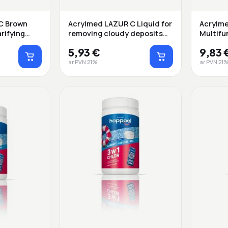
C Brown
Acrylmed LAZUR C Liquid for
Acrylme
rifying
removing cloudy deposits
Multifu
fr...
rel...
5,93 €
9,83 
ar PVN 21%
ar PVN 21