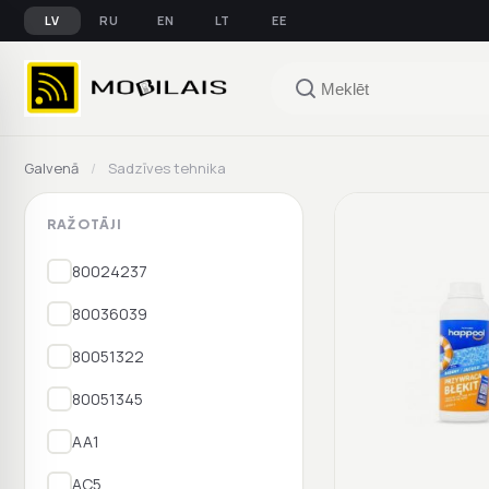
LV
RU
EN
LT
EE
Galvenā
/
Sadzīves tehnika
RAŽOTĀJI
80024237
80036039
80051322
80051345
AA1
AC5