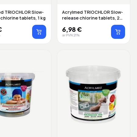
ed TRIOCHLOR Slow-
Acrylmed TRIOCHLOR Slow-
chlorine tablets, 1 kg
release chlorine tablets, 20
g ...
€
6,98 €
%
ar PVN 21%