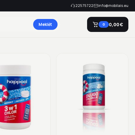
22575722
info@mobilais.eu
Meklēt
0,00 €
0